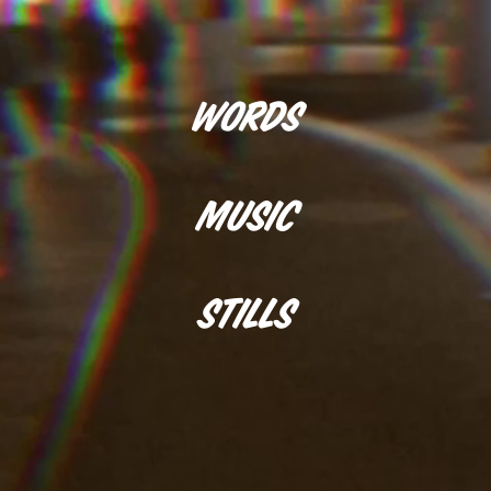
Words
Music
Stills