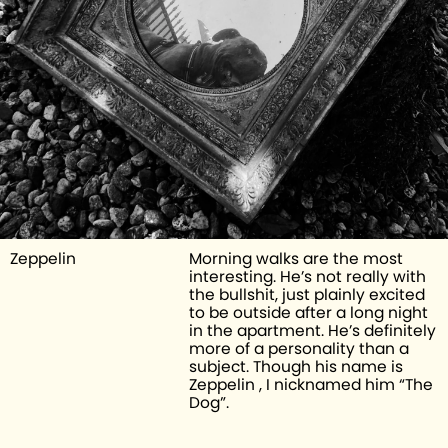
Zeppelin 
Morning walks are the most 
interesting. He’s not really with 
the bullshit, just plainly excited 
to be outside after a long night 
in the apartment. He’s definitely 
more of a personality than a 
subject. Though his name is 
Zeppelin , I nicknamed him “The 
Dog”. 