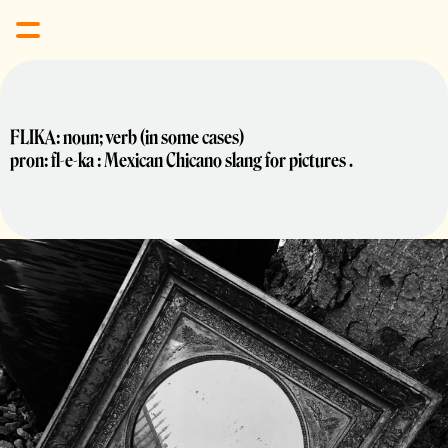
FLIKA: noun; verb (in some cases) 
pron: fl-e-ka : Mexican Chicano slang for pictures .